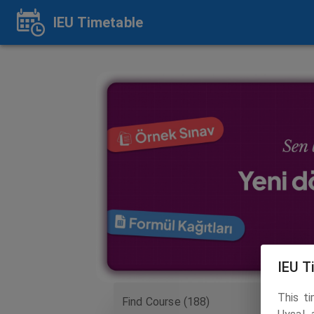
IEU Timetable
IEU T
This t
Find Course (188)