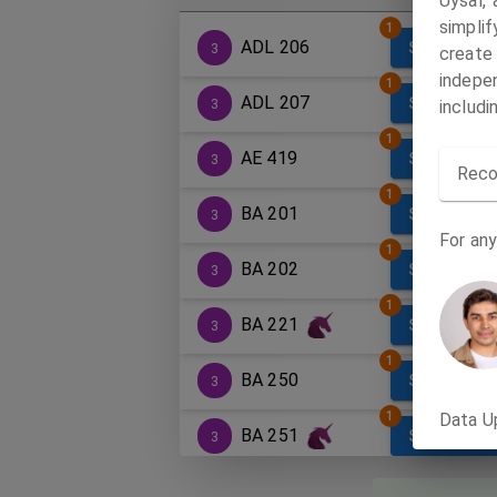
Uysal,
simpli
1
ADL 206
SECTIONS
3
create
indepen
1
ADL 207
SECTIONS
3
includi
1
AE 419
SECTIONS
3
Reco
1
BA 201
SECTIONS
3
For any
1
BA 202
SECTIONS
3
1
BA 221
SECTIONS
3
1
BA 250
SECTIONS
3
1
Data U
BA 251
SECTIONS
3
1
BA 255
SECTIONS
3