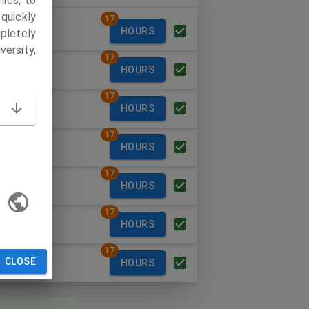
ics, to
quickly
17
ay
HOURS
pletely
versity,
17
day
HOURS
17
esday
HOURS
17
sday
HOURS
17
y
HOURS
17
rday
HOURS
17
CLOSE
ay
HOURS