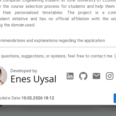
 a Computer Engineering student at Izmir University of Econom
fy the course selection process for students and help them 
Mond
 their personalized timetables. The project is a com
Your course basket appears empty
dent initiative and has no official affiliation with the uni
ng the domain used.
Tues
mmendations and explanations regarding the application
Wedn
Thur
 questions, suggestions, or opinions, feel free to contact me :)
Frida
Developed by
Enes Uysal
Satu
pdate Date:
10.02.2026 18:12
Sund