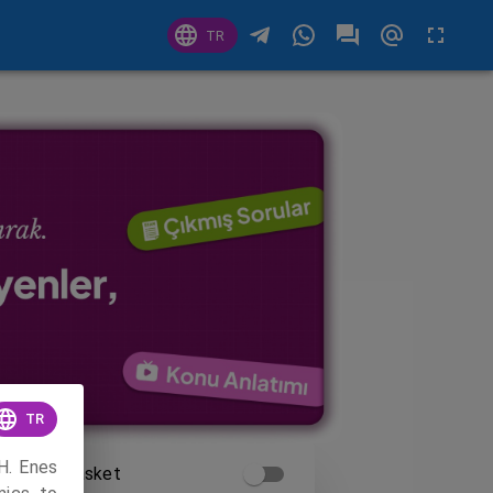
TR
TR
H. Enes
Time Basket