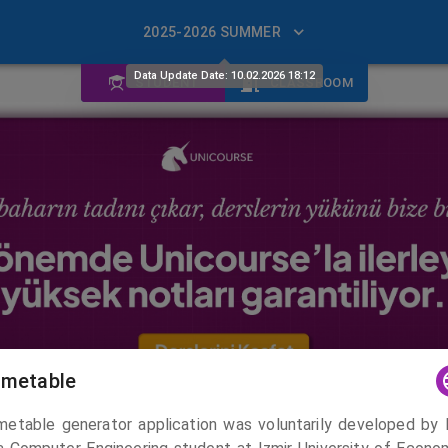
2025-2026 SUMMER
Data Update Date: 10.02.2026 18:12
STUDENT
CLASSROOM
imetable
Course Basket
imetable generator application was voluntarily developed by 
0 ECTS